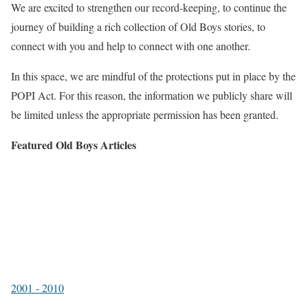
We are excited to strengthen our record-keeping, to continue the
journey of building a rich collection of Old Boys stories, to
connect with you and help to connect with one another.
In this space, we are mindful of the protections put in place by the
POPI Act. For this reason, the information we publicly share will
be limited unless the appropriate permission has been granted.
Featured Old Boys Articles
2001 - 2010