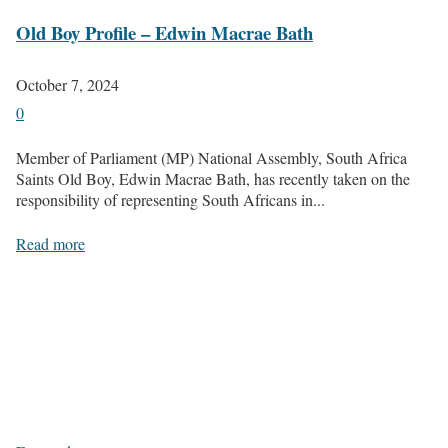
Old Boy Profile – Edwin Macrae Bath
October 7, 2024
0
Member of Parliament (MP) National Assembly, South Africa
Saints Old Boy, Edwin Macrae Bath, has recently taken on the
responsibility of representing South Africans in...
Read more