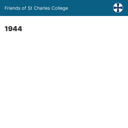
Friends of St Charles College
1944