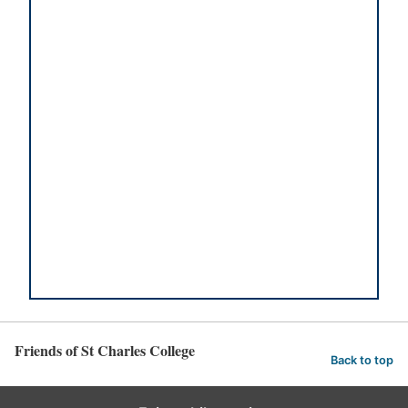
Friends of St Charles College
Back to top