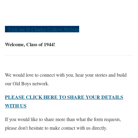
Old Boys
Visit our St Charles College Website
Welcome, Class of 1944!
We would love to connect with you, hear your stories and build
our Old Boys network.
PLEASE CLICK HERE TO SHARE YOUR DETAILS
WITH US
If you would like to share more than what the form requests,
please don’t hesitate to make contact with us directly.