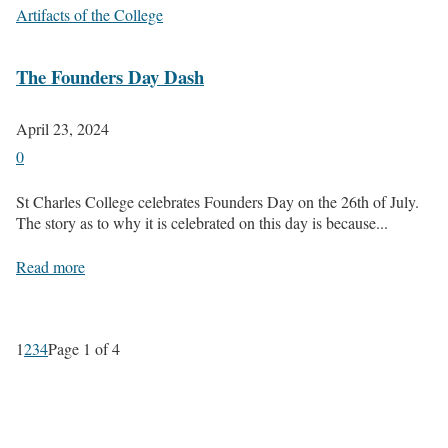
Artifacts of the College
The Founders Day Dash
April 23, 2024
0
St Charles College celebrates Founders Day on the 26th of July.
The story as to why it is celebrated on this day is because...
Read more
1
2
3
4
Page 1 of 4