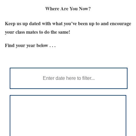
Where Are You Now?
Keep us up dated with what you’ve been up to and encourage
your class mates to do the same!
Find your year below . . .