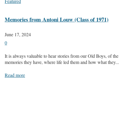
Featured
Memories from Antoni Louw (Class of 1971)
June 17, 2024
0
It is always valuable to hear stories from our Old Boys, of the
memories they have, where life led them and how what they...
Read more