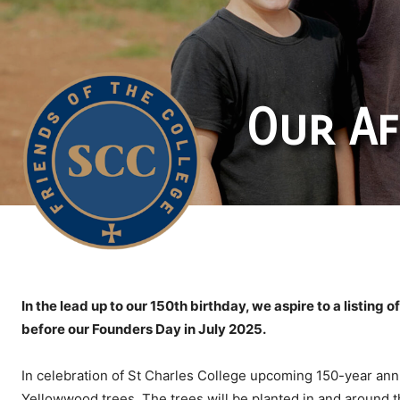
Our Af
In the lead up to our 150th birthday, we aspire to a listing 
before our Founders Day in July 2025.
In celebration of St Charles College upcoming 150-year ann
Yellowwood trees. The trees will be planted in and around t