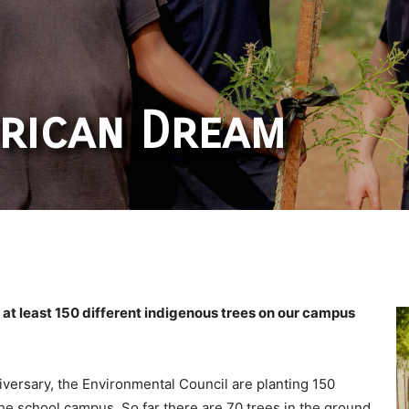
rican Dream
of at least 150 different indigenous trees on our campus
iversary, the Environmental Council are planting 150
he school campus. So far there are 70 trees in the ground.