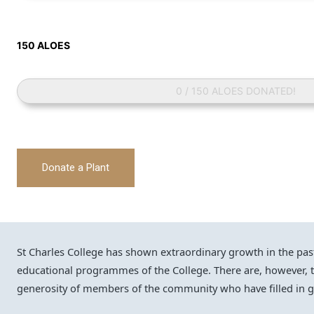
150 ALOES
0 / 150 ALOES DONATED!
Donate a Plant
St Charles College has shown extraordinary growth in the past f
educational programmes of the College. There are, however,
generosity of members of the community who have filled in ga