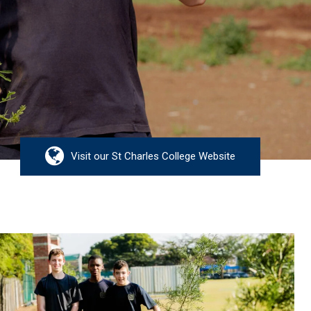
Visit our St Charles College Website