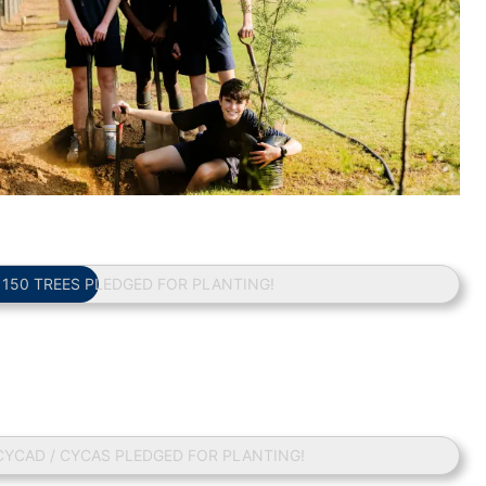
/ 150 TREES PLEDGED FOR PLANTING!
 CYCAD / CYCAS PLEDGED FOR PLANTING!