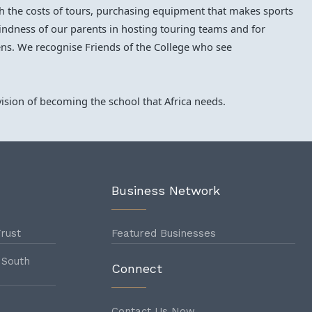
ith the costs of tours, purchasing equipment that makes sports
 kindness of our parents in hosting touring teams and for
ns. We recognise Friends of the College who see
ision of becoming the school that Africa needs.
Business Network
rust
Featured Businesses
 South
Connect
Contact Us Now