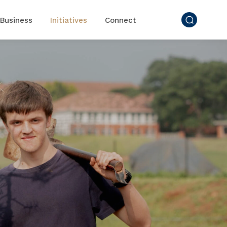
Business
Initiatives
Connect