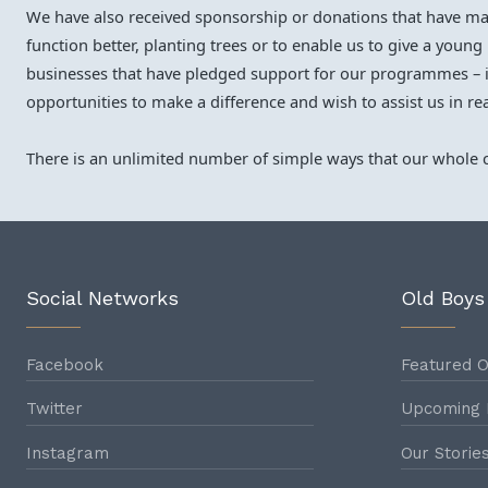
We have also received sponsorship or donations that have made
function better, planting trees or to enable us to give a youn
businesses that have pledged support for our programmes – i
opportunities to make a difference and wish to assist us in re
There is an unlimited number of simple ways that our whole c
Social Networks
Old Boys
Facebook
Featured O
Twitter
Upcoming 
Instagram
Our Storie