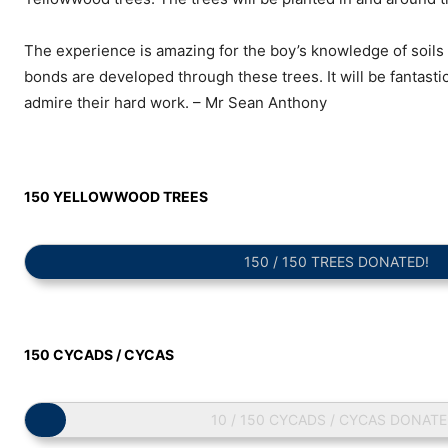
The experience is amazing for the boy’s knowledge of soils
bonds are developed through these trees. It will be fantast
admire their hard work. – Mr Sean Anthony
150 YELLOWWOOD TREES
150 / 150 TREES DONATED!
150 CYCADS / CYCAS
10 / 150 CYCADS / CYCAS DONATE