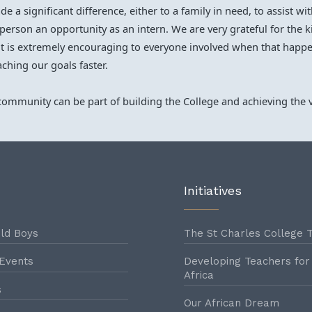
 a significant difference, either to a family in need, to assist w
g person an opportunity as an intern. We are very grateful for the
t is extremely encouraging to everyone involved when that happe
aching our goals faster.
ommunity can be part of building the College and achieving the v
Initiatives
ld Boys
The St Charles College T
Events
Developing Teachers for
Africa
s
Our African Dream