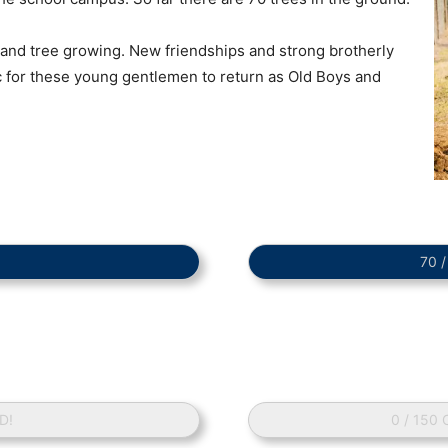
 and tree growing. New friendships and strong brotherly
ic for these young gentlemen to return as Old Boys and
70 
D!
0 / 150