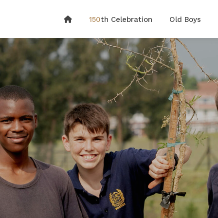
150
th Celebration
Old Boys