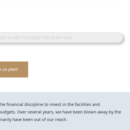
 150 ALOES PLEDGED FOR PLANTING!
p us plant
financial discipline to invest in the facilities and
udgets. Over several years, we have been blown away by the
narily have been out of our reach.