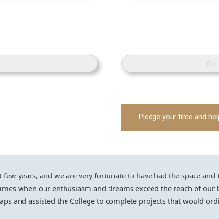
0 /
Pledge your time and hel
ew years, and we are very fortunate to have had the space and the 
 times when our enthusiasm and dreams exceed the reach of our b
ps and assisted the College to complete projects that would ordi