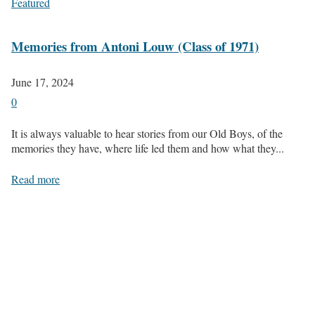
Featured
Memories from Antoni Louw (Class of 1971)
June 17, 2024
0
It is always valuable to hear stories from our Old Boys, of the
memories they have, where life led them and how what they...
Read more