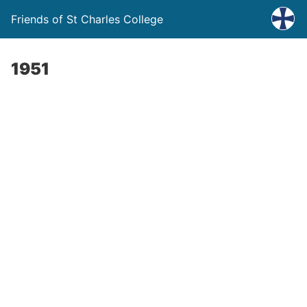
Friends of St Charles College
1951