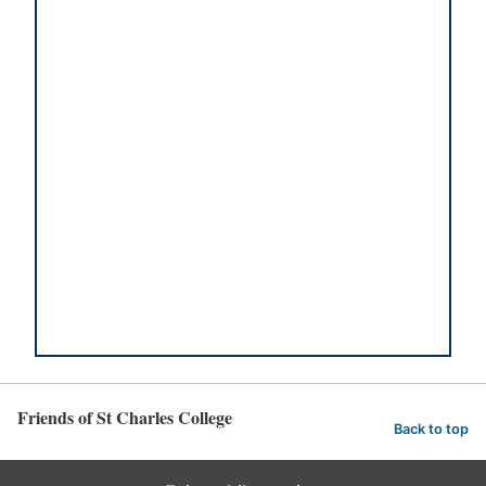
Friends of St Charles College
Back to top