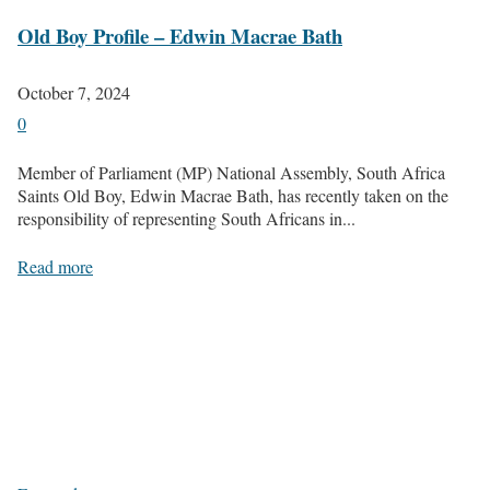
Old Boy Profile – Edwin Macrae Bath
October 7, 2024
0
Member of Parliament (MP) National Assembly, South Africa
Saints Old Boy, Edwin Macrae Bath, has recently taken on the
responsibility of representing South Africans in...
Read more