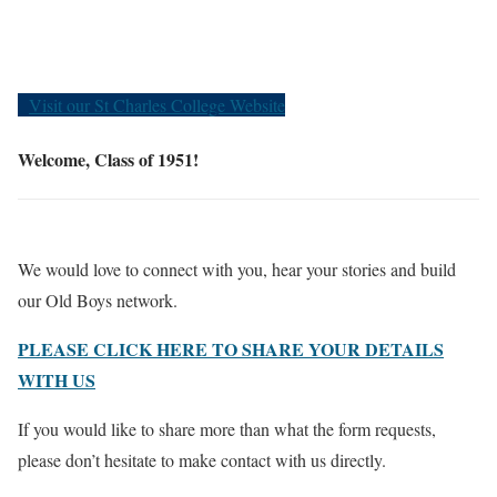
Old Boys
Visit our St Charles College Website
Welcome, Class of 1951!
We would love to connect with you, hear your stories and build
our Old Boys network.
PLEASE CLICK HERE TO SHARE YOUR DETAILS
WITH US
If you would like to share more than what the form requests,
please don’t hesitate to make contact with us directly.