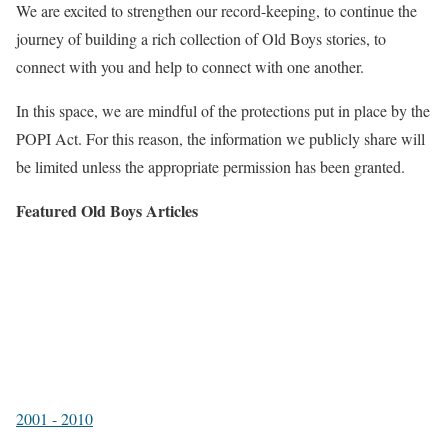
We are excited to strengthen our record-keeping, to continue the
journey of building a rich collection of Old Boys stories, to
connect with you and help to connect with one another.
In this space, we are mindful of the protections put in place by the
POPI Act. For this reason, the information we publicly share will
be limited unless the appropriate permission has been granted.
Featured Old Boys Articles
2001 - 2010