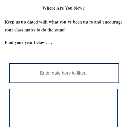
Where Are You Now?
Keep us up dated with what you’ve been up to and encourage
your class mates to do the same!
Find your year below . . .