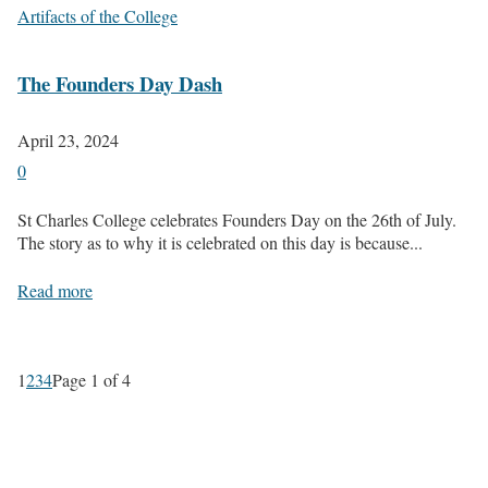
Artifacts of the College
The Founders Day Dash
April 23, 2024
0
St Charles College celebrates Founders Day on the 26th of July.
The story as to why it is celebrated on this day is because...
Read more
1
2
3
4
Page 1 of 4