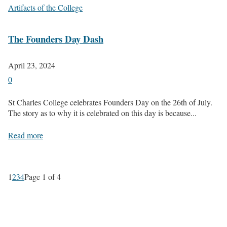
Artifacts of the College
The Founders Day Dash
April 23, 2024
0
St Charles College celebrates Founders Day on the 26th of July.
The story as to why it is celebrated on this day is because...
Read more
1
2
3
4
Page 1 of 4