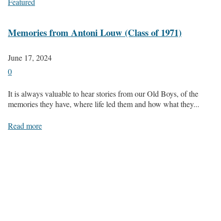
Featured
Memories from Antoni Louw (Class of 1971)
June 17, 2024
0
It is always valuable to hear stories from our Old Boys, of the
memories they have, where life led them and how what they...
Read more