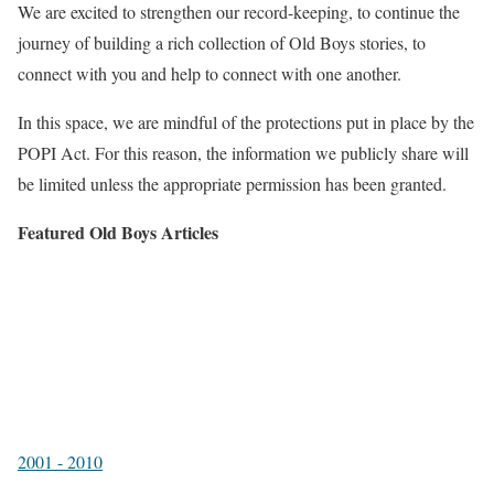
We are excited to strengthen our record-keeping, to continue the
journey of building a rich collection of Old Boys stories, to
connect with you and help to connect with one another.
In this space, we are mindful of the protections put in place by the
POPI Act. For this reason, the information we publicly share will
be limited unless the appropriate permission has been granted.
Featured Old Boys Articles
2001 - 2010