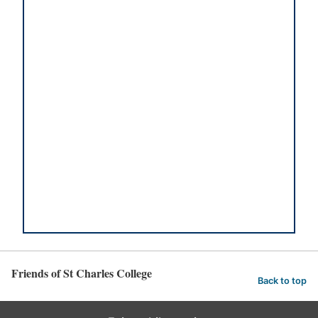
Friends of St Charles College
Back to top