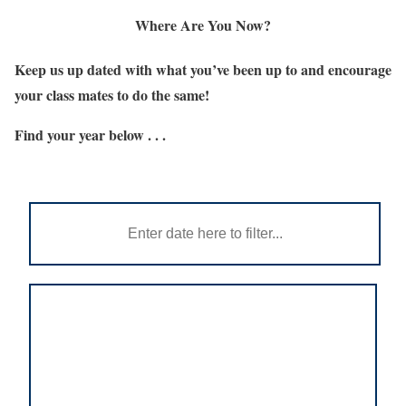
Where Are You Now?
Keep us up dated with what you’ve been up to and encourage
your class mates to do the same!
Find your year below . . .