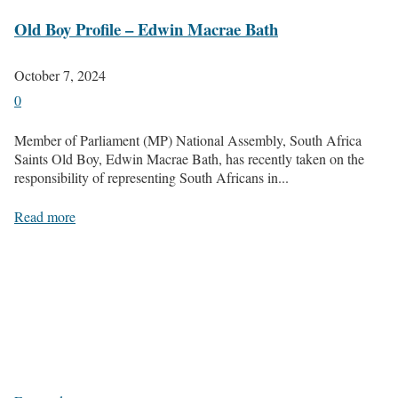
Old Boy Profile – Edwin Macrae Bath
October 7, 2024
0
Member of Parliament (MP) National Assembly, South Africa
Saints Old Boy, Edwin Macrae Bath, has recently taken on the
responsibility of representing South Africans in...
Read more