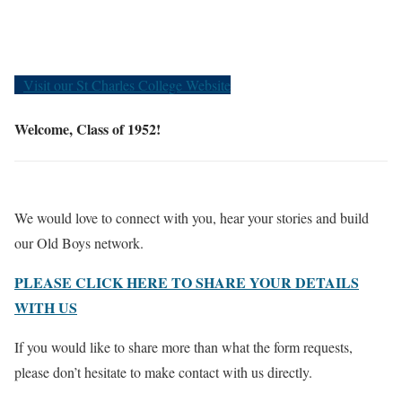
Old Boys
Visit our St Charles College Website
Welcome, Class of 1952!
We would love to connect with you, hear your stories and build
our Old Boys network.
PLEASE CLICK HERE TO SHARE YOUR DETAILS
WITH US
If you would like to share more than what the form requests,
please don’t hesitate to make contact with us directly.