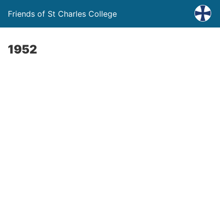
Friends of St Charles College
1952